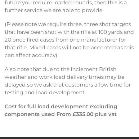
future you require loaded rounds, then this is a
further service we are able to provide.
(Please note we require three, three shot targets
that have been shot with the rifle at 100 yards and
20 once fired cases from one manufacturer for
that rifle. Mixed cases will not be accepted as this
can affect accuracy)
Also note that due to the inclement British
weather and work load delivery times may be
delayed so we ask that customers allow time for
testing and load development.
Cost for full load development excluding
components used From £335.00 plus vat