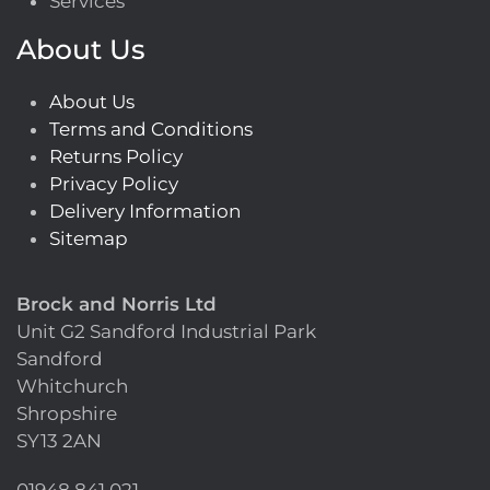
Services
About Us
About Us
Terms and Conditions
Returns Policy
Privacy Policy
Delivery Information
Sitemap
Brock and Norris Ltd
Unit G2 Sandford Industrial Park
Sandford
Whitchurch
Shropshire
SY13 2AN