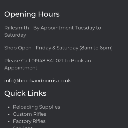
Opening Hours
Riflesmith - By Appointment Tuesday to
Saturday
Shop Open - Friday & Saturday (8am to 6pm)
Please Call
01948 841 021
to Book an
Appointment
info@brockandnorris.co.uk
Quick Links
Reloading Supplies
Custom Rifles
Factory Rifles