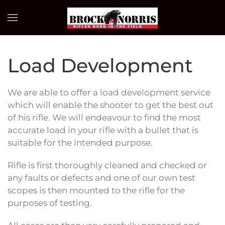
Skip to main content
Load Development
We are able to offer a load development service
which will enable the shooter to get the best out
of his rifle. We will endeavour to find the most
accurate load in your rifle with a bullet that is
suitable for the intended purpose.
Rifle is first thoroughly cleaned and checked or
any faults or defects and one of our own test
scopes is then mounted to the rifle for the
purposes of testing.