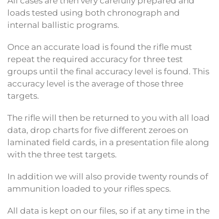
All cases are then very carefully prepared and
loads tested using both chronograph and
internal ballistic programs.
Once an accurate load is found the rifle must
repeat the required accuracy for three test
groups until the final accuracy level is found. This
accuracy level is the average of those three
targets.
The rifle will then be returned to you with all load
data, drop charts for five different zeroes on
laminated field cards, in a presentation file along
with the three test targets.
In addition we will also provide twenty rounds of
ammunition loaded to your rifles specs.
All data is kept on our files, so if at any time in the