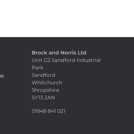
Brock and Norris Ltd
Unit G2 Sandford Industrial
Park
Sandford
ns
Whitchurch
Shropshire
SY13 2AN
n
01948 841 021