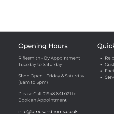
Opening Hours
Quic
Riflesmith - By Appointment
Rel
Tuesday to Saturday
Cust
Fact
Shop Open - Friday & Saturday
Serv
(8am to 6pm)
Please Call
01948 841 021
to
Book an Appointment
info@brockandnorris.co.uk