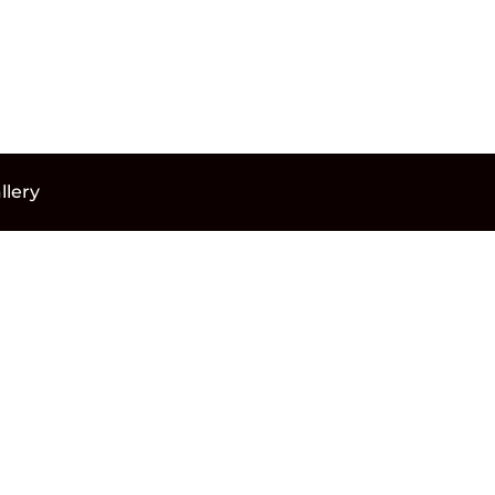
llery