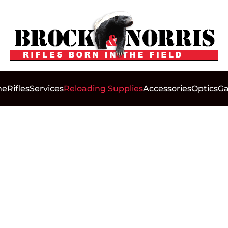
me
Rifles
Services
Reloading Supplies
Accessories
Optics
Ga