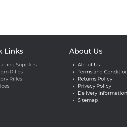
k Links
About Us
oading Supplies
About Us
om Rifles
Terms and Conditio
ory Rifles
Returns Policy
ices
Privacy Policy
Delivery Informatio
Sitemap