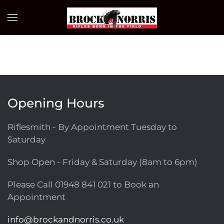
Skip to main content
Opening Hours
Riflesmith - By Appointment Tuesday to
Saturday
Shop Open - Friday & Saturday (8am to 6pm)
Please Call
01948 841 021
to Book an
Appointment
info@brockandnorris.co.uk