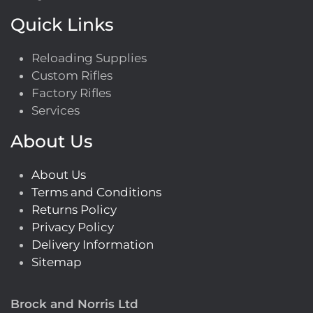
Quick Links
Reloading Supplies
Custom Rifles
Factory Rifles
Services
About Us
About Us
Terms and Conditions
Returns Policy
Privacy Policy
Delivery Information
Sitemap
Brock and Norris Ltd