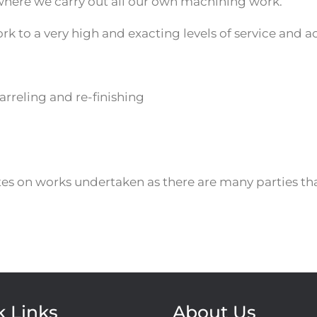
where we carry out all our own machining work.
k to a very high and exacting levels of service and a
arreling and re-finishing
tes on works undertaken as there are many parties th
k Links
About Us