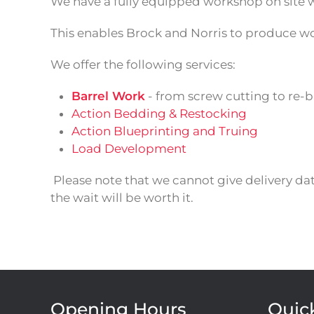
We have a fully equipped workshop on site 
This enables Brock and Norris to produce wor
We offer the following services:
Barrel Work
- from screw cutting to re-b
Action Bedding & Restocking
Action Blueprinting and Truing
Load Development
Please note that we cannot give delivery da
the wait will be worth it.
Opening Hours
Quic