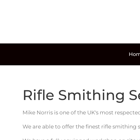
Skip to main content
Ho
Rifle Smithing S
Mike Norris is one of the UK's most respected
We are able to offer the finest rifle smithing