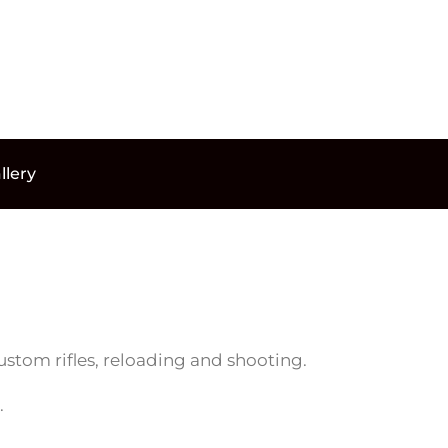
llery
ustom rifles, reloading and shooting.
.