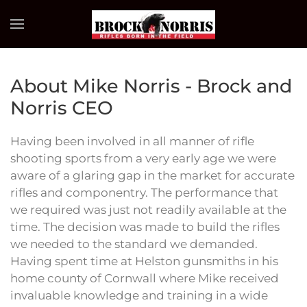
Skip to main content
About Mike Norris - Brock and
Norris CEO
Having been involved in all manner of rifle
shooting sports from a very early age we were
aware of a glaring gap in the market for accurate
rifles and componentry. The performance that
we required was just not readily available at the
time. The decision was made to build the rifles
we needed to the standard we demanded.
Having spent time at Helston gunsmiths in his
home county of Cornwall where Mike received
invaluable knowledge and training in a wide