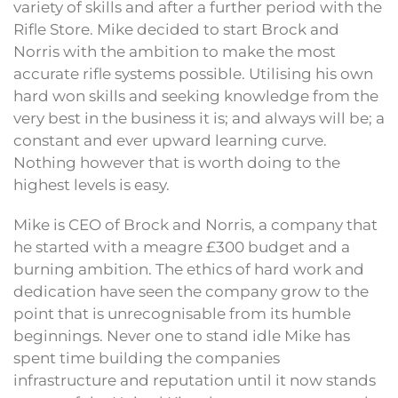
variety of skills and after a further period with the
Rifle Store. Mike decided to start Brock and
Norris with the ambition to make the most
accurate rifle systems possible. Utilising his own
hard won skills and seeking knowledge from the
very best in the business it is; and always will be; a
constant and ever upward learning curve.
Nothing however that is worth doing to the
highest levels is easy.
Mike is CEO of Brock and Norris, a company that
he started with a meagre £300 budget and a
burning ambition. The ethics of hard work and
dedication have seen the company grow to the
point that is unrecognisable from its humble
beginnings. Never one to stand idle Mike has
spent time building the companies
infrastructure and reputation until it now stands