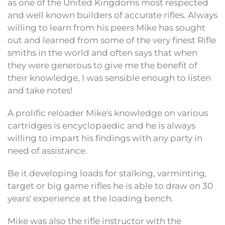
as one of the United Kingdoms most respected
and well known builders of accurate rifles. Always
willing to learn from his peers Mike has sought
out and learned from some of the very finest Rifle
smiths in the world and often says that when
they were generous to give me the benefit of
their knowledge, I was sensible enough to listen
and take notes!
A prolific reloader Mike's knowledge on various
cartridges is encyclopaedic and he is always
willing to impart his findings with any party in
need of assistance.
Be it developing loads for stalking, varminting,
target or big game rifles he is able to draw on 30
years' experience at the loading bench.
Mike was also the rifle instructor with the