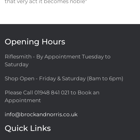
that very act it becomes noble"
Opening Hours
Riflesmith - By Appointment Tuesday to
Saturday
Shop Open - Friday & Saturday (8am to 6pm)
Please Call
01948 841 021
to Book an
Appointment
info@brockandnorris.co.uk
Quick Links