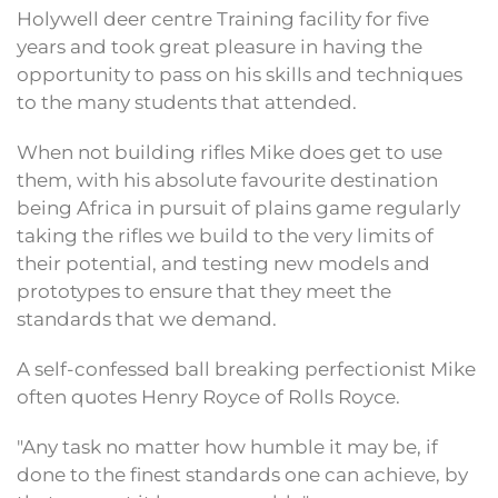
Holywell deer centre Training facility for five
years and took great pleasure in having the
opportunity to pass on his skills and techniques
to the many students that attended.
When not building rifles Mike does get to use
them, with his absolute favourite destination
being Africa in pursuit of plains game regularly
taking the rifles we build to the very limits of
their potential, and testing new models and
prototypes to ensure that they meet the
standards that we demand.
A self-confessed ball breaking perfectionist Mike
often quotes Henry Royce of Rolls Royce.
"Any task no matter how humble it may be, if
done to the finest standards one can achieve, by