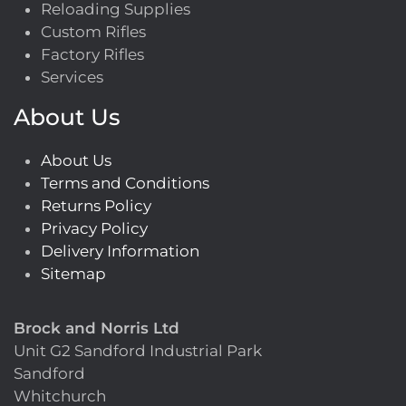
Reloading Supplies
Custom Rifles
Factory Rifles
Services
About Us
About Us
Terms and Conditions
Returns Policy
Privacy Policy
Delivery Information
Sitemap
Brock and Norris Ltd
Unit G2 Sandford Industrial Park
Sandford
Whitchurch